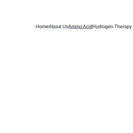
Home
About Us
Amino Acid
Hydrogen Therapy
Bi