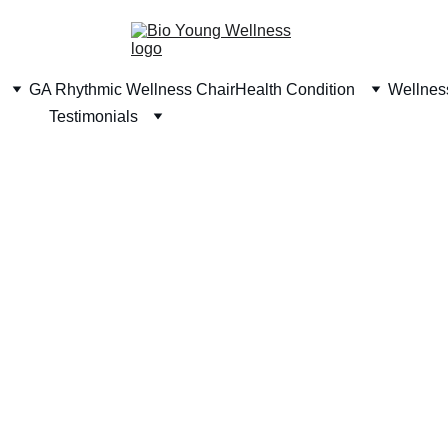
GA Rhythmic Wellness Chair
Health Condition
Wellness
Testimonials
o Young Amino A
The Secret for more than 500,000 users in Southeast 
Asia to stay young and healthy