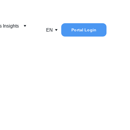
 Insights
EN
Portal Login
cid