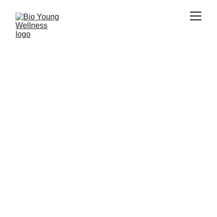
Cardiovascular 
Diseases
Bio Young Wellness