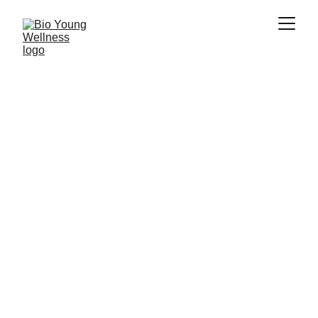
呼吸道疾病
Bio Young Wellness